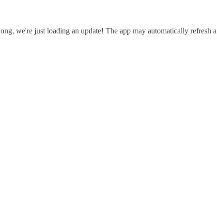
ong, we're just loading an update! The app may automatically refresh