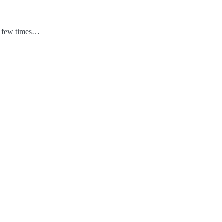
 a few times…