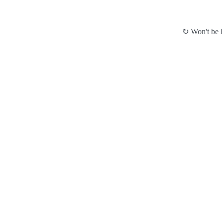
↻ Won't be l